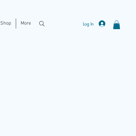
Shop
More
Log In