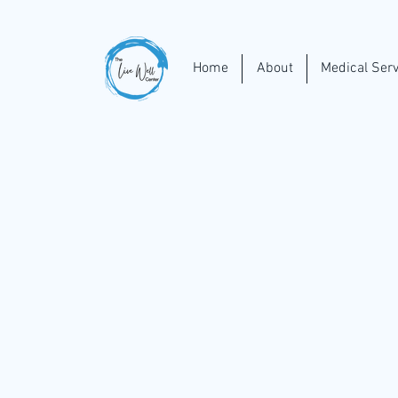
Home
About
Medical Serv