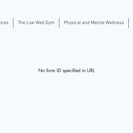
ices
The Live Well Gym
Physical and Mental Wellness
No form ID specified in URL