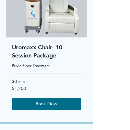
Uromaxx Chair- 10
Session Package
Pelvic Floor Treatment
30 min
1,200
$1,200
US
dollars
Book Now