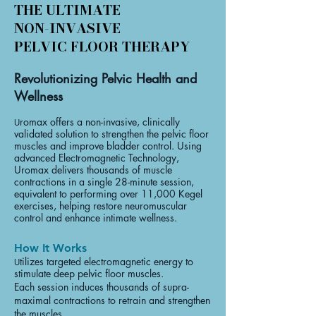
THE ULTIMATE
NON-INVASIVE
PELVIC FLOOR THERAPY
Revolutionizing Pelvic Health and
Wellness
romax offers a non-invasive, clinically
U
validated solution to strengthen the pelvic floor
muscles and improve bladder control. Using
advanced Electromagnetic Technology,
Uromax delivers thousands of muscle
contractions in a single 28-minute session,
equivalent to performing over 11,000 Kegel
exercises, helping restore neuromuscular
control and enhance intimate wellness.
How It Works
tilizes targeted electromagnetic energy to
U
stimulate deep pelvic floor muscles.
Each session induces thousands of supra-
maximal contractions to retrain and strengthen
the muscles.