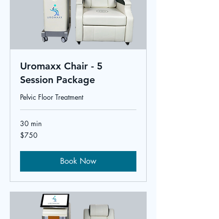
Uromaxx Chair - 5
Session Package
Pelvic Floor Treatment
30 min
750
$750
US
dollars
Book Now