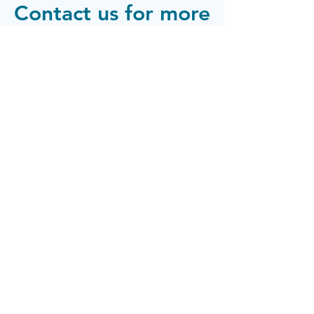
Contact us for more
info
Phone:
(720) 815-9303
info@thelivewellcenter.sprucecare.com
The Live
Well Center
© 2025 by The Live Well Center. Powered and secured by
Contact
Wix