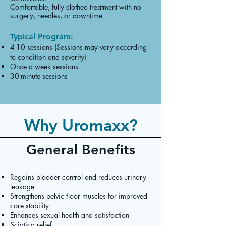
Comfortable, fully clothed treatment with no
surgery, needles, or downtime
.
Typical Program:
4-10 sessions (Sessions may vary according
to condition and severity)
Once a week sessions
30-minute sessions
Why Uromaxx?
General Benefits
Regains bladder control and reduces urinary
leakage
Strengthens pelvic floor muscles for improved
core stability
Enhances sexual health and satisfaction
Sciatica relief