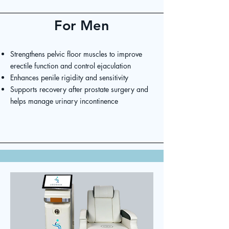
For Men
Strengthens pelvic floor muscles to improve
erectile function and control ejaculation
Enhances penile rigidity and sensitivity
Supports recovery after prostate surgery and
helps manage urinary incontinence