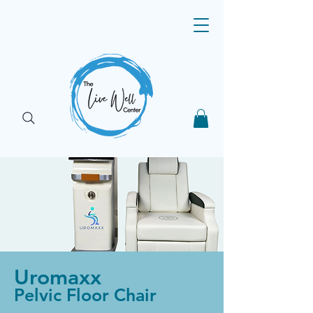
Uromaxx
Pelvic Floor Chair