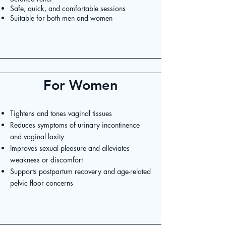
Safe, quick, and comfortable sessions
Suitable for both men and women
For Women
Tightens and tones vaginal tissues
Reduces symptoms of urinary incontinence
and vaginal laxity
Improves sexual pleasure and alleviates
weakness or discomfort
Supports postpartum recovery and age-related
pelvic floor concerns