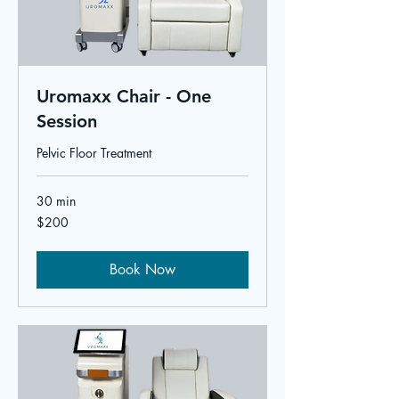
Uromaxx Chair - One
Session
Pelvic Floor Treatment
30 min
200
$200
US
dollars
Book Now