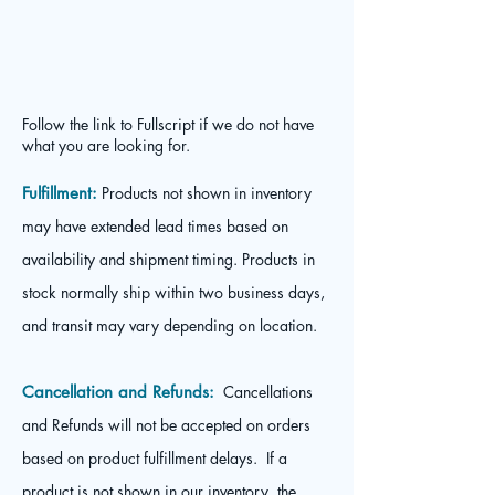
Follow the link to Fullscript if we do not have
what you are looking for.
Fulfillment:
Products not shown in inventory
may have extended lead times based on
availability and shipment timing. Products in
stock normally ship within two business days,
and transit may vary depending on location.
Cancellation and Refunds:
Cancellations
and Refunds will not be accepted on orders
based on product fulfillment delays. If a
product is not shown in our inventory, the