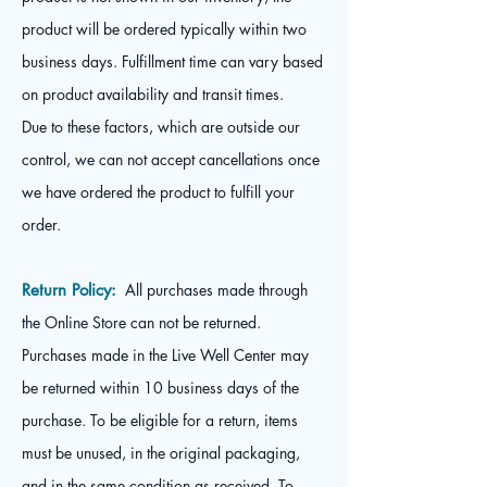
product will be ordered typically within two
business days. Fulfillment time can vary based
on product availability and transit times.
Due to these factors, which are outside our
control, we can not accept cancellations once
we have ordered the product to fulfill your
order.
Return Policy:
All purchases made through
the Online Store can not be returned.
Purchases made in the Live Well Center may
be returned within 10 business days of the
purchase. To be eligible for a return, items
must be unused, in the original packaging,
and in the same condition as received. To