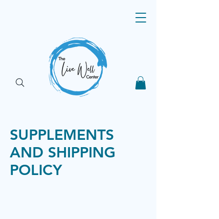
SUPPLEMENTS
AND SHIPPING
POLICY