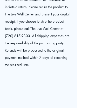
initiate a return, please return the product to
The Live Well Center and present your digital
receipt. If you choose to ship the product
back, please call The Live Well Center at
(720) 815-9303
. All shipping expenses are
the responsibility of the purchasing party.
Refunds will be processed to the original
payment method within 7 days of receiving
the returned item.
The Live
Well Center
© 2025 by The Live Well Center. Powered and secured by
Contact
Wix