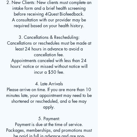
2. New Clients: New clients must complete an
intake form and a brief health screening
before receiving 4Quest Biofeedback.
A consultation with our provider may be
required based on your health history.
3. Cancellations & Rescheduling:
Cancellations or reschedules must be made at
least 24 hours in advance to avoid a
cancellation fee.
Appointments canceled with less than 24
hours’ notice or missed without notice will
incur a $50 fee.
4. Late Arrivals
Please arrive on time. If you are more than 10
minutes late, your appointment may need to be
shortened or rescheduled, and a fee may
apply.
5. Payment:
Payment is due at the time of service.
Packages, memberships, and promotions must
be paid in full in advance and are non-