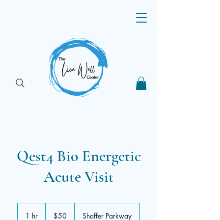
Qest4 Bio Energetic
Acute Visit
50
US
1 hr
1
$50
Shaffer Parkway
dollars