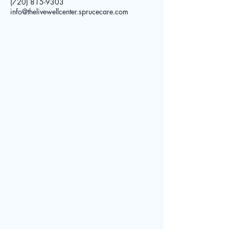
(720) 815-9303
info@thelivewellcenter.sprucecare.com
The Live
Well Center
© 2025 by The Live Well Center. Powered and secured by
Contact
Wix
Address:
7961 Shaffer Parkway
Littleton, CO 80127