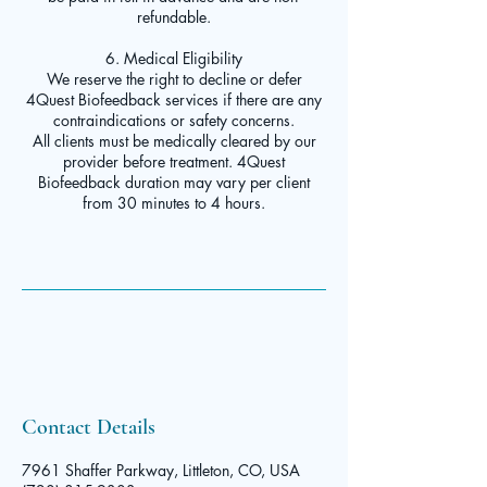
refundable.
6. Medical Eligibility
We reserve the right to decline or defer
4Quest Biofeedback services if there are any
contraindications or safety concerns.
All clients must be medically cleared by our
provider before treatment. 4Quest
Biofeedback duration may vary per client
from 30 minutes to 4 hours.
Contact Details
7961 Shaffer Parkway, Littleton, CO, USA