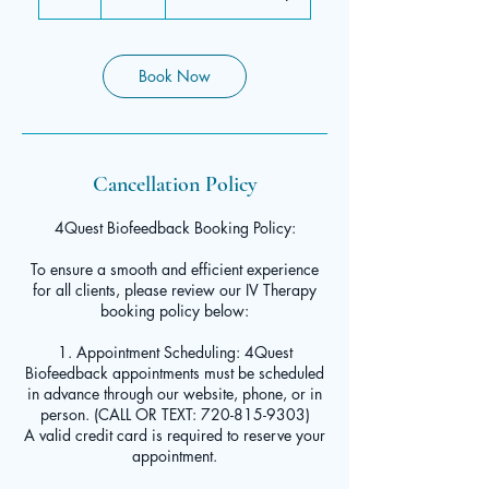
h
Book Now
Cancellation Policy
4Quest Biofeedback Booking Policy:
To ensure a smooth and efficient experience
for all clients, please review our IV Therapy
booking policy below:
1. Appointment Scheduling: 4Quest
Biofeedback appointments must be scheduled
in advance through our website, phone, or in
person. (CALL OR TEXT: 720-815-9303)
A valid credit card is required to reserve your
appointment.