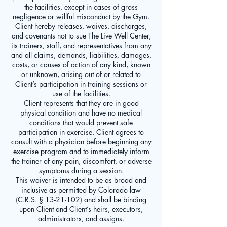
the facilities, except in cases of gross
negligence or willful misconduct by the Gym.
Client hereby releases, waives, discharges,
and covenants not to sue The Live Well Center,
its trainers, staff, and representatives from any
and all claims, demands, liabilities, damages,
costs, or causes of action of any kind, known
or unknown, arising out of or related to
Client’s participation in training sessions or
use of the facilities.
Client represents that they are in good
physical condition and have no medical
conditions that would prevent safe
participation in exercise. Client agrees to
consult with a physician before beginning any
exercise program and to immediately inform
the trainer of any pain, discomfort, or adverse
symptoms during a session.
This waiver is intended to be as broad and
inclusive as permitted by Colorado law
(C.R.S. § 13-21-102) and shall be binding
upon Client and Client’s heirs, executors,
administrators, and assigns.