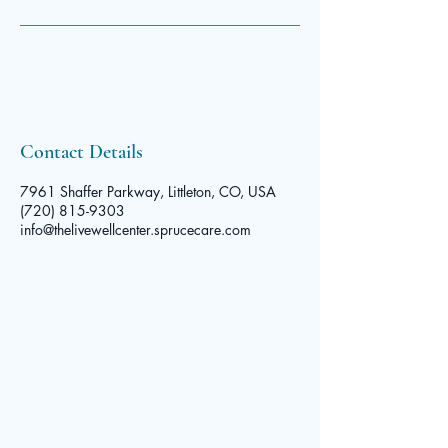
Contact Details
7961 Shaffer Parkway, Littleton, CO, USA
(720) 815-9303
info@thelivewellcenter.sprucecare.com
The Live
Well Center
© 2025 by The Live Well Center. Powered and secured by
Contact
Wix