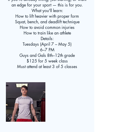
an edge for your sport — this is for you.
What you'll learn:
How to lift heavier with proper form
Squat, bench, and deadlift technique
How to avoid common injuries
How to train like an athlete
Details:
Tuesdays (April 7 – May 5)
6–7 PM
Guys and Gals 8th–12th grade
$125 for 5 week class
Must attend at least 3 of 5 classes