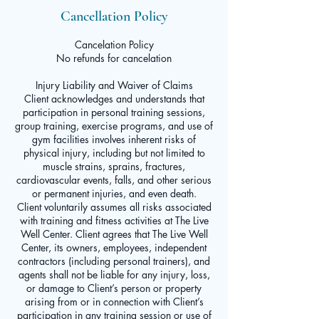
Cancellation Policy
Cancelation Policy
No refunds for cancelation
Injury Liability and Waiver of Claims
Client acknowledges and understands that
participation in personal training sessions,
group training, exercise programs, and use of
gym facilities involves inherent risks of
physical injury, including but not limited to
muscle strains, sprains, fractures,
cardiovascular events, falls, and other serious
or permanent injuries, and even death.
Client voluntarily assumes all risks associated
with training and fitness activities at The Live
Well Center. Client agrees that The Live Well
Center, its owners, employees, independent
contractors (including personal trainers), and
agents shall not be liable for any injury, loss,
or damage to Client’s person or property
arising from or in connection with Client’s
participation in any training session or use of