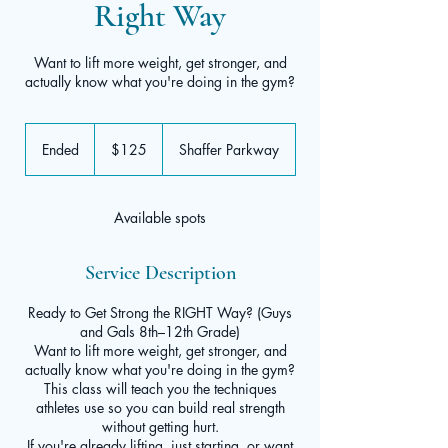
Right Way
Want to lift more weight, get stronger, and
actually know what you're doing in the gym?
125
US
Ended
E
$125
Shaffer Parkway
dollars
n
d
e
Available spots
d
Service Description
Ready to Get Strong the RIGHT Way? (Guys
and Gals 8th–12th Grade)
Want to lift more weight, get stronger, and
actually know what you're doing in the gym?
This class will teach you the techniques
athletes use so you can build real strength
without getting hurt.
If you're already lifting, just starting, or want