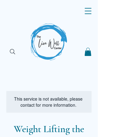
This service is not available, please
contact for more information.
Weight Lifting the