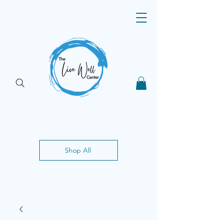
Shop All