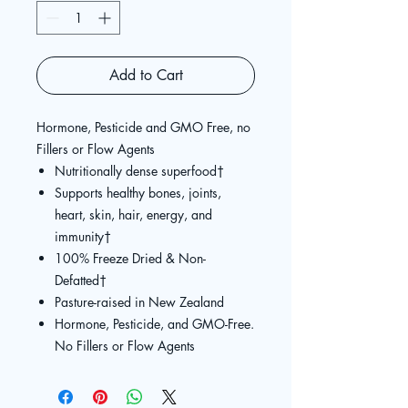
Add to Cart
Hormone, Pesticide and GMO Free, no
Fillers or Flow Agents
Nutritionally dense superfood
†
Supports healthy bones, joints,
heart, skin, hair, energy, and
immunity
†
100% Freeze Dried & Non-
Defatted
†
Pasture-raised in New Zealand
Hormone, Pesticide, and GMO-Free.
No Fillers or Flow Agents