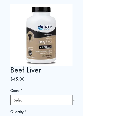
Beef Liver
Price
$45.00
Count
*
Quantity
*