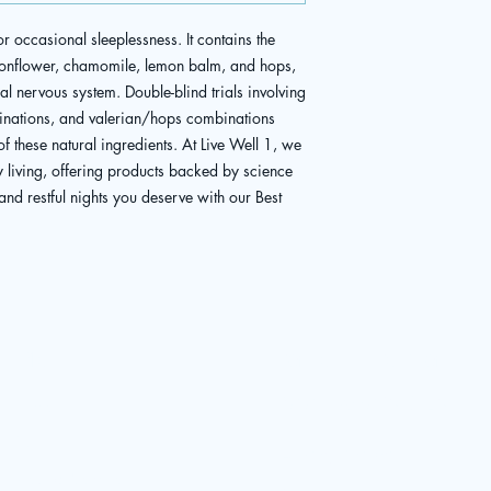
r occasional sleeplessness. It contains the 
sionflower, chamomile, lemon balm, and hops, 
l nervous system. Double-blind trials involving 
nations, and valerian/hops combinations 
of these natural ingredients. At Live Well 1, we 
y living, offering products backed by science 
and restful nights you deserve with our Best 
Menu
Patient Portal
BOOK APPOINTMENT
Home
About
Existing Patient
Medical Services