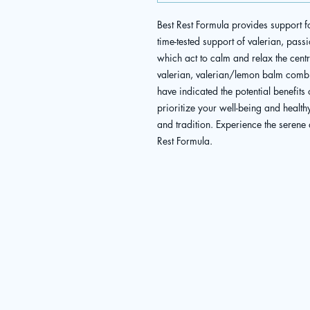
Best Rest Formula provides support fo
time-tested support of valerian, pas
which act to calm and relax the centra
valerian, valerian/lemon balm combi
have indicated the potential benefits 
prioritize your well-being and health
and tradition. Experience the serene 
Rest Formula.