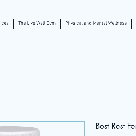
ices
The Live Well Gym
Physical and Mental Wellness
Best Rest F