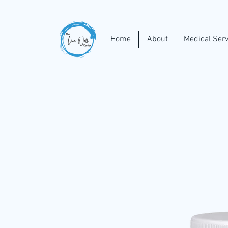
Home
About
Medical Serv