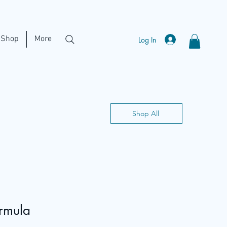
Shop
More
Log In
Shop All
ormula