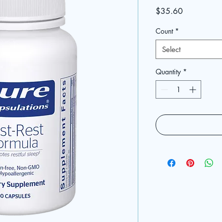
Price
$35.60
Count
*
Select
Quantity
*