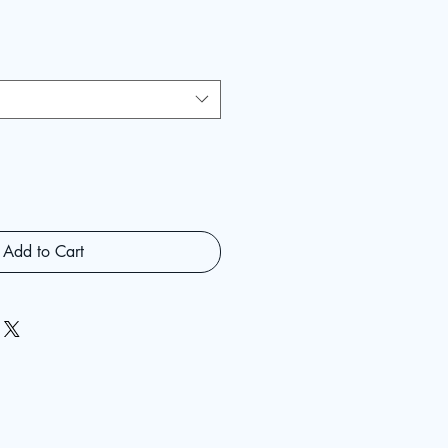
Add to Cart