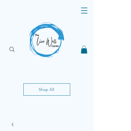
Shop All