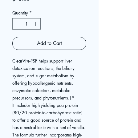
Quantity
*
Add to Cart
ClearVite-PSF helps support liver
detoxication reactions, the biliary
system, and sugar metabolism by
offering hypoallergenic nutrients,
enzymatic cofactors, metabolic
precursors, and phytonutrients.
‡
*
It includes high-yielding pea protein
(80/20 protein-to-carbohydrate ratio)
to offer a good source of protein and
has a neutral taste with a hint of vanilla.
The formula further incorporates high-