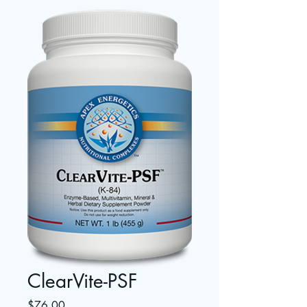
ClearVite-PSF
Price
$76.00