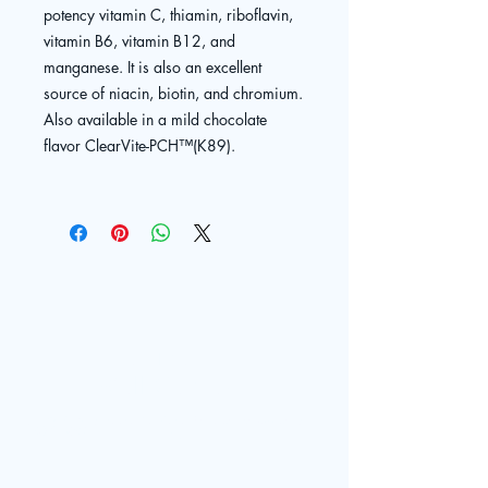
potency vitamin C, thiamin, riboflavin,
vitamin B6, vitamin B12, and
manganese. It is also an excellent
source of niacin, biotin, and chromium.
Also available in a mild chocolate
flavor ClearVite-PCH™(K89).
The Live
Well Center
© 2025 by The Live Well Center. Powered and secured by
Contact
Wix