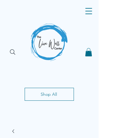
Shop All