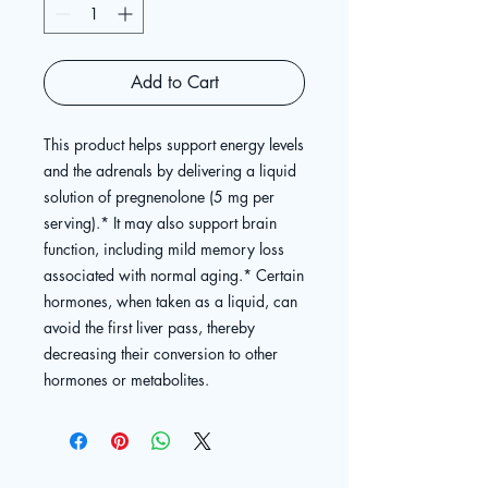
Add to Cart
This product helps support energy levels
and the adrenals by delivering a liquid
solution of pregnenolone (5 mg per
serving).* It may also support brain
function, including mild memory loss
associated with normal aging.* Certain
hormones, when taken as a liquid, can
avoid the first liver pass, thereby
decreasing their conversion to other
hormones or metabolites.