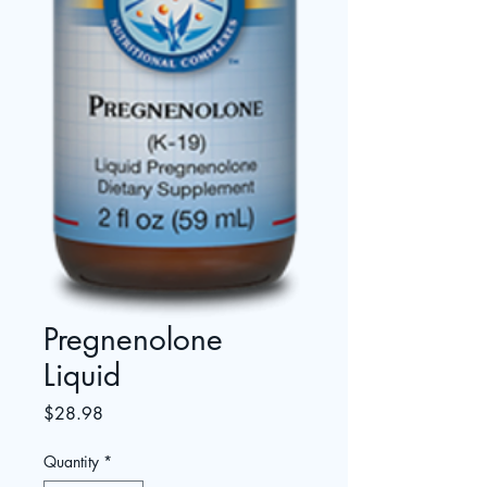
Pregnenolone
Liquid
Price
$28.98
Quantity
*