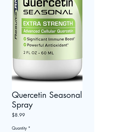
Quercetin Seasonal
Spray
Price
$8.99
Quantity
*