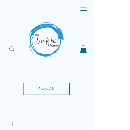
Shop All