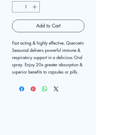
Add to Cart
Fast acting & highly effective, Quercetin
Seasonal delivers powerful immune &
respiratory support in a delicious Oral
spray. Enjoy 20x greater absorption &
superior benefits to capsules or pills.
The Live
Well Center