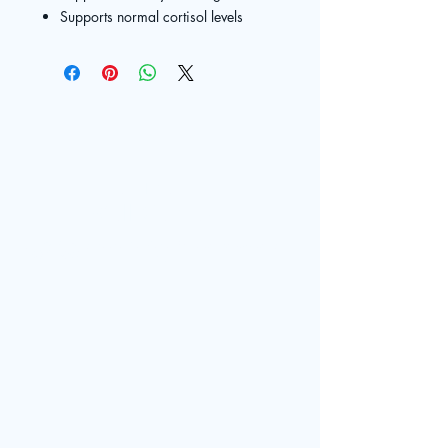
Supports normal cortisol levels
The Live
Well Center
© 2025 by The Live Well Center. Powered and secured by
Contact
Wix