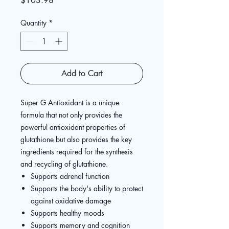
$103.98
Quantity
*
Add to Cart
Super G Antioxidant is a unique
formula that not only provides the
powerful antioxidant properties of
glutathione but also provides the key
ingredients required for the synthesis
and recycling of glutathione.
Supports adrenal function
Supports the body's ability to protect
against oxidative damage
Supports healthy moods
Supports memory and cognition