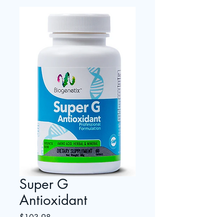
Super G
Antioxidant
Price