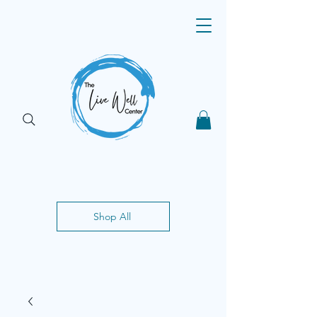
Shop All