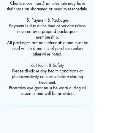
Clients more than 5 minutes late may have
their session shortened or need to reschedule.
5. Payment & Packages
Payment is due at the time of service unless
covered by a prepaid package or
membership.
All packages are non-refundable and must be
used within 6 months of purchase unless
otherwise noted.
6. Health & Safety
Please disclose any health conditions or
photosensitivity concerns before starting
treatment.
Protective eye gear must be worn during all