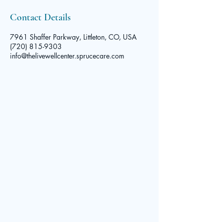
Contact Details
7961 Shaffer Parkway, Littleton, CO, USA
(720) 815-9303
info@thelivewellcenter.sprucecare.com
The Live
Well Center
© 2025 by The Live Well Center. Powered and secured by
Contact
Wix