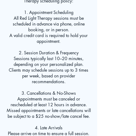
Therapy scheduling policy:
1. Appointment Scheduling
All Red Light Therapy sessions must be
scheduled in advance via phone, online
booking, or in person.
A valid credit card is required to hold your
appointment.
2. Session Duration & Frequency
Sessions typically last 10–20 minutes,
depending on your personalized plan.
Clients may schedule sessions up to 3 times
per week, based on provider
recommendations.
3. Cancellations & No-Shows
Appointments must be canceled or
rescheduled at least 12 hours in advance.
Missed appointments or late cancellations will
be subject to a $25 no-show/late cancel fee.
4. Late Arrivals
Please arrive on time to ensure a full session.