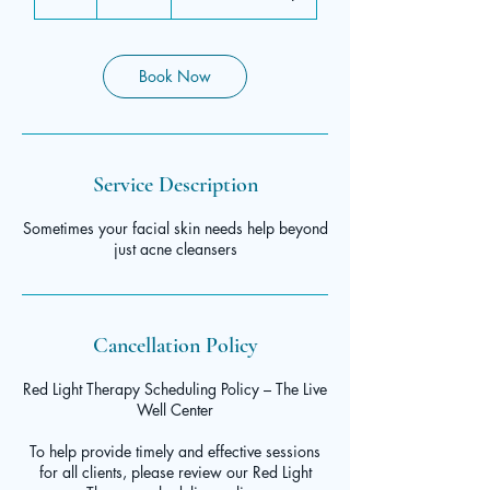
h
Book Now
Service Description
Sometimes your facial skin needs help beyond
just acne cleansers
Cancellation Policy
Red Light Therapy Scheduling Policy – The Live
Well Center
To help provide timely and effective sessions
for all clients, please review our Red Light