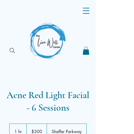
Acne Red Light Facial
- 6 Sessions
300
US
1 hr
1
$300
Shaffer Parkway
dollars