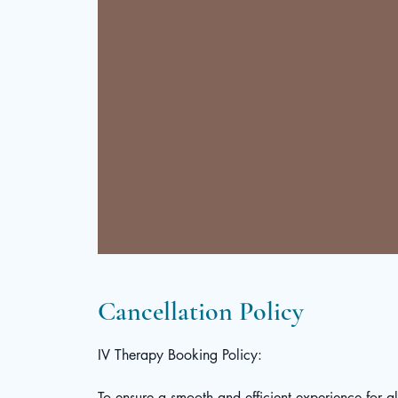
Cancellation Policy
IV Therapy Booking Policy:
To ensure a smooth and efficient experience for a