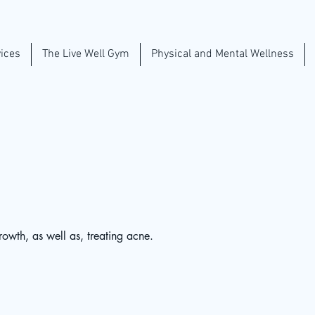
ices
The Live Well Gym
Physical and Mental Wellness
rowth, as well as, treating acne.