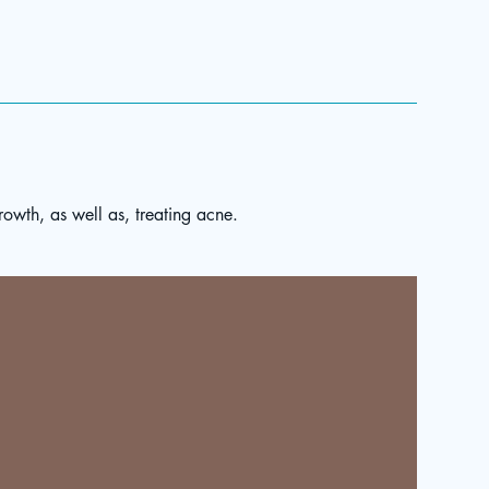
rowth, as well as, treating acne.