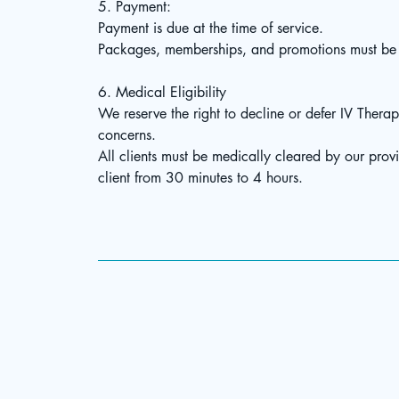
5. Payment:
Payment is due at the time of service.
Packages, memberships, and promotions must be p
6. Medical Eligibility
We reserve the right to decline or defer IV Therap
concerns.
All clients must be medically cleared by our prov
client from 30 minutes to 4 hours.