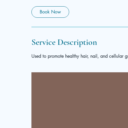
Book Now
Service Description
Used to promote healthy hair, nail, and cellular g