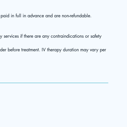
aid in full in advance and are non-refundable.
y services if there are any contraindications or safety
ider before treatment. IV therapy duration may vary per
Menu
Patient Portal