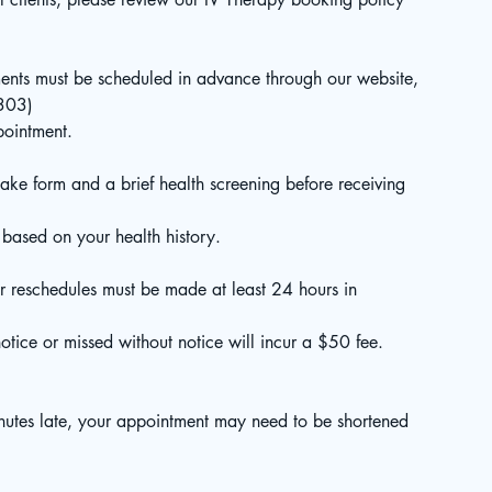
ents must be scheduled in advance through our website,
9303)
pointment.
ake form and a brief health screening before receiving
 based on your health history.
r reschedules must be made at least 24 hours in
tice or missed without notice will incur a $50 fee.
inutes late, your appointment may need to be shortened