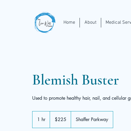
Home
About
Medical Serv
Blemish Buster
Used to promote healthy hair, nail, and cellular g
225
US
1 hr
1
$225
Shaffer Parkway
dollars
h