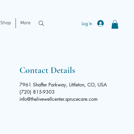
Shop
More
Log In
Contact Details
7961 Shaffer Parkway, Littleton, CO, USA
(720) 815-9303
info@thelivewellcenter.sprucecare.com