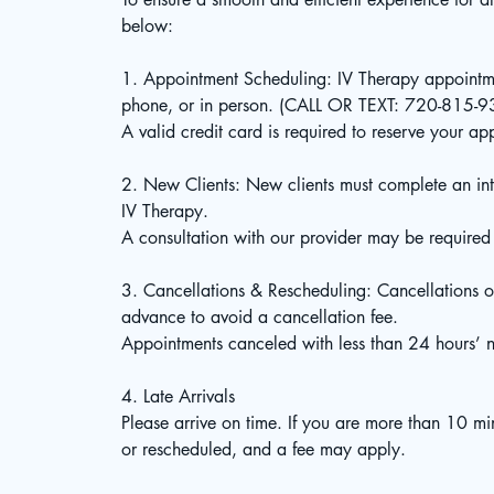
below:
1. Appointment Scheduling: IV Therapy appointm
phone, or in person. (CALL OR TEXT: 720-815-
A valid credit card is required to reserve your ap
2. New Clients: New clients must complete an int
IV Therapy.
A consultation with our provider may be required
3. Cancellations & Rescheduling: Cancellations o
advance to avoid a cancellation fee.
Appointments canceled with less than 24 hours’ no
4. Late Arrivals
Please arrive on time. If you are more than 10 m
or rescheduled, and a fee may apply.