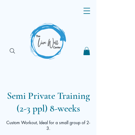
Semi Private Training
(2-3 ppl) 8-weeks
Custom Workout, Ideal for a small group of 2-
3.