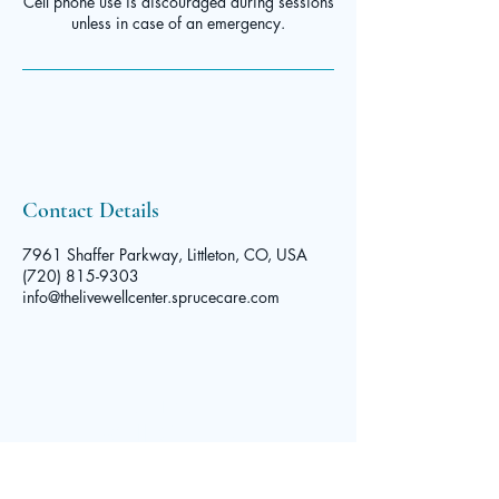
Cell phone use is discouraged during sessions
Contact Details
7961 Shaffer Parkway, Littleton, CO, USA
(720) 815-9303
info@thelivewellcenter.sprucecare.com
The Live
Well Center
© 2025 by The Live Well Center. Powered and secured by
Contact
Wix