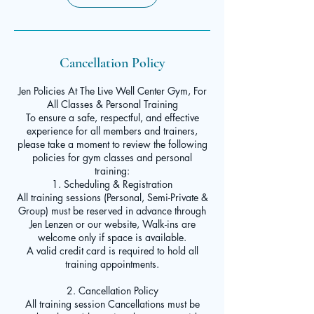
Cancellation Policy
Jen Policies At The Live Well Center Gym, For
All Classes & Personal Training
To ensure a safe, respectful, and effective
experience for all members and trainers,
please take a moment to review the following
policies for gym classes and personal
training:
1. Scheduling & Registration
All training sessions (Personal, Semi-Private &
Group) must be reserved in advance through
Jen Lenzen or our website, Walk-ins are
welcome only if space is available.
A valid credit card is required to hold all
training appointments.
2. Cancellation Policy
All training session Cancellations must be