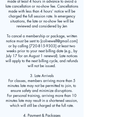
made at least 4 hours in advance to avoid a
late cancellation or no-show fee. Cancellations
made with less than 4 hours’ notice will be
charged the full session rate. In emergency
situations, the late or no-show fee will be
reviewed and considered by Jen
To cancel a membership or package, written
notice must be sent to [colivewell@gmail.com]
or by calling [720-815-9303] at least two
weeks prior to your next billing date (e.g., by
July 17 for an August 1 renewal). Late notices
will apply to the next billing cycle, and refunds
will not be issued.
3. Late Arrivals
For classes, members arriving more than 5
minutes late may not be permitted to join, to
ensure safety and minimize disruptions.
For personal training, arriving more than 10
minutes late may result in a shortened session,
which will still be charged at the full rate.
4. Payment & Packages