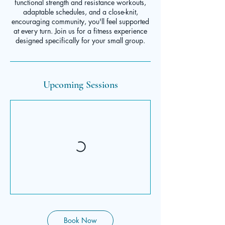
functional strength and resistance workouts,
adaptable schedules, and a close-knit,
encouraging community, you'll feel supported
at every turn. Join us for a fitness experience
designed specifically for your small group.
Upcoming Sessions
Book Now