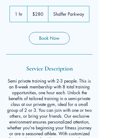
280
US
1 hr
1
$280
Shaffer Parkway
dollars
h
Book Now
Service Description
Semi private training with 2-3 people. This is
an 8-week membership with 8 total training
opportunities, one hour each. Unlock the
benefits of tailored training in a semi-private
class at our private gym, ideal for a small
group of 2 or 3. You can join with one or two
others, or bring your friends. Our exclusive
environment ensures personalized attention,
whether you're beginning your fitness journey
or are a seasoned athlete. With customized