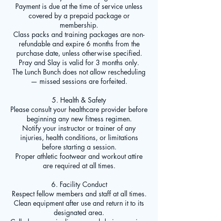
Payment is due at the time of service unless
covered by a prepaid package or
membership.
Class packs and training packages are non-
refundable and expire 6 months from the
purchase date, unless otherwise specified.
Pray and Slay is valid for 3 months only.
The Lunch Bunch does not allow rescheduling
— missed sessions are forfeited.
5. Health & Safety
Please consult your healthcare provider before
beginning any new fitness regimen.
Notify your instructor or trainer of any
injuries, health conditions, or limitations
before starting a session.
Proper athletic footwear and workout attire
are required at all times.
6. Facility Conduct
Respect fellow members and staff at all times.
Clean equipment after use and return it to its
designated area.