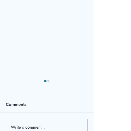
Comments
March Newsletter
February Newsl
Write a comment...