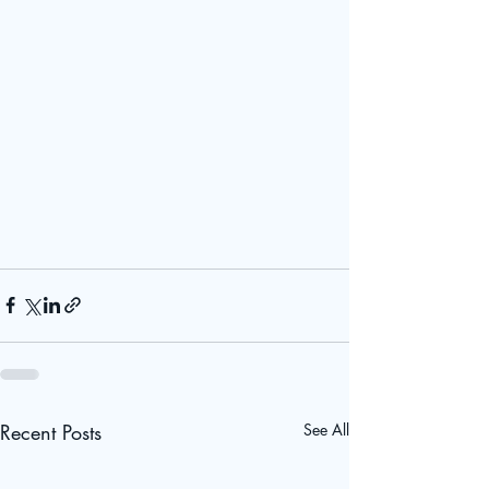
Recent Posts
See All