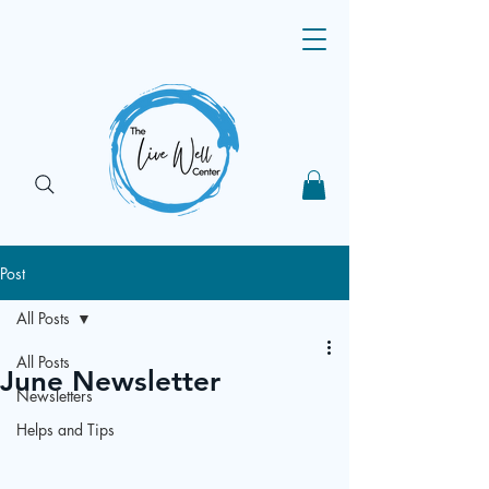
Post
All Posts
All Posts
June Newsletter
Newsletters
Helps and Tips