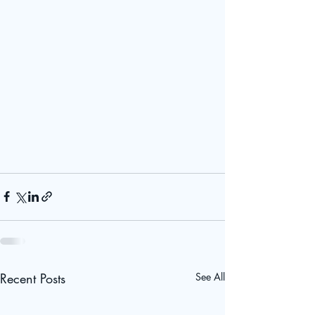
Recent Posts
See All