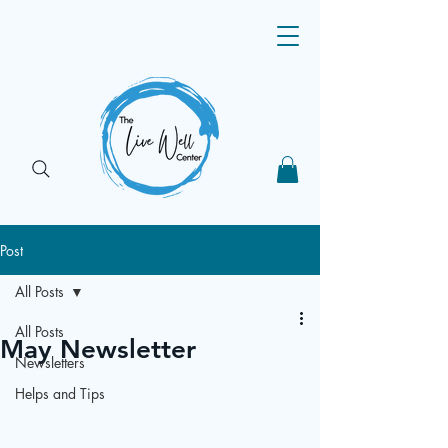
Post
All Posts
All Posts
May Newsletter
Newsletters
Helps and Tips