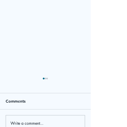
Comments
March Newsletter
February Newsl
Write a comment...