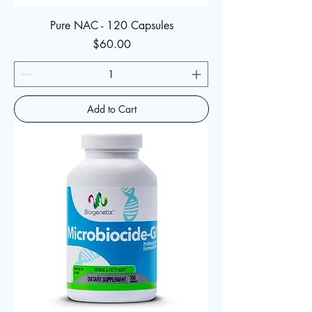
Pure NAC - 120 Capsules
Price
$60.00
Add to Cart