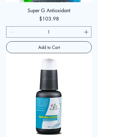
Super G Antioxidant
Price
$103.98
Add to Cart