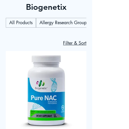
Biogenetix
All Products
Allergy Research Group
Filter & Sort