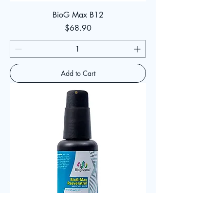
BioG Max B12
Price
$68.90
Add to Cart