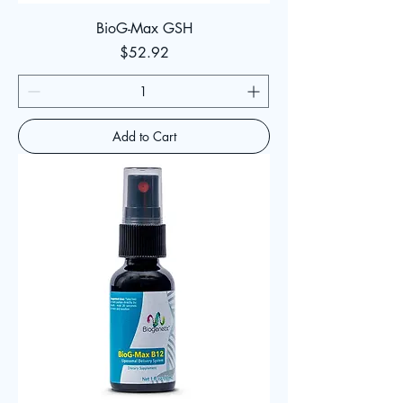
BioG-Max GSH
Price
$52.92
Add to Cart