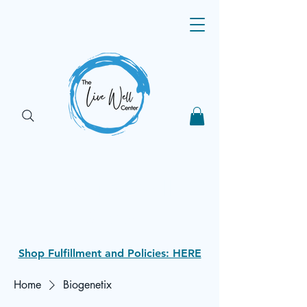
The Live Well
Shop
Shop Fulfillment and Policies: HERE
Home
Biogenetix