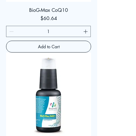
BioG-Max CoQ10
Price
$60.64
Add to Cart