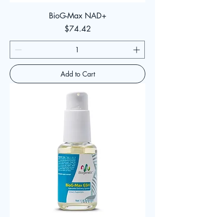
BioG-Max NAD+
Price
$74.42
Add to Cart